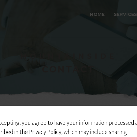
HOME
SERVICES
MOUNTAINSIDE
CONTACT
ccepting, you agree to have your information processed 
ch?
ribed in the Privacy Policy, which may include sharing