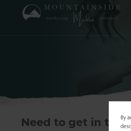
By a
Need to get in tou
desc