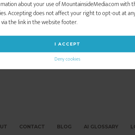
rmation about your use of MountainsideMedia.com with t
ies. Accepting does not affect your right to opt-out at an
 via the link in the website footer.
I ACCEPT
Deny cookies
untain town. If you need to deliver via UPS or Fed Ex, emai
UT
CONTACT
BLOG
AI GLOSSARY
L