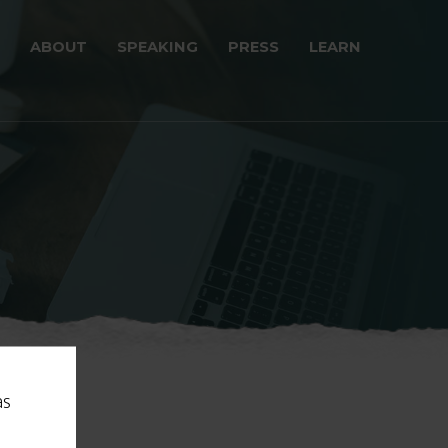
ABOUT
SPEAKING
PRESS
LEARN
as