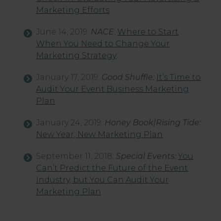
Marketing Efforts
June 14, 2019:
NACE
:
Where to Start
When You Need to Change Your
Marketing Strategy
January 17, 2019:
Good Shuffle:
It’s Time to
Audit Your Event Business Marketing
Plan
January 24, 2019:
Honey Book|Rising Tide:
New Year, New Marketing Plan
September 11, 2018:
Special Events:
You
Can’t Predict the Future of the Event
Industry, but You Can Audit Your
Marketing Plan