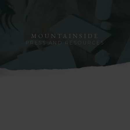
MOUNTAINSIDE
PRESS AND RESOURCES