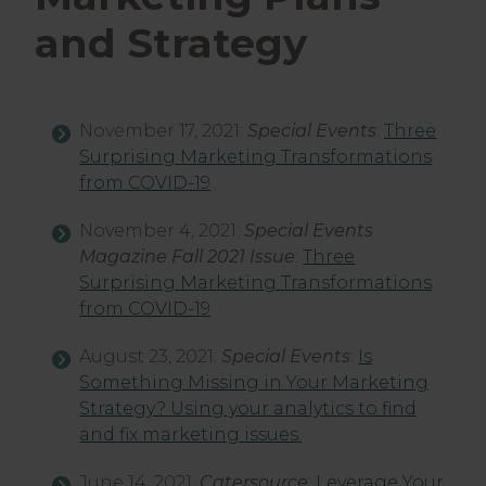
and Strategy
November 17, 2021:
Special Events
:
Three
Surprising Marketing Transformations
from COVID-19
November 4, 2021:
Special Events
Magazine Fall 2021 Issue
:
Three
Surprising Marketing Transformations
from COVID-19
August 23, 2021:
Special Events
:
Is
Something Missing in Your Marketing
Strategy? Using your analytics to find
and fix marketing issues.
June 14, 2021:
Catersource
:
Leverage Your