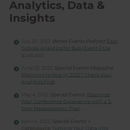
Analytics, Data &
Insights
July 20, 2022:
Better Events Podcast
Easy
Google Analytics for Busy Event Pros
(podcast)
June 22, 2022:
Special Events Magazine
Planning to Hire in 2022? Check Your
Analytics First
May 4, 2022:
Special Events
:
Maximize
Your Conference Experience with a 3-
Step Measurement Plan
April 4, 2022:
Special Events +
Catersource:
Turning Your Data into