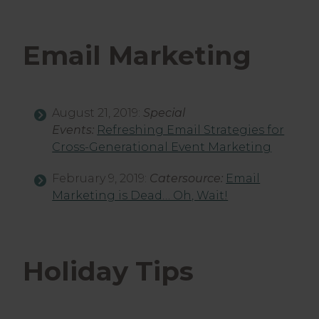
Email Marketing
August 21, 2019:
Special
Events:
Refreshing Email Strategies for
Cross-Generational Event Marketing
February 9, 2019:
Catersource:
Email
Marketing is Dead… Oh, Wait!
Holiday Tips