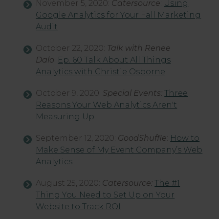
November 5, 2020:
Catersource
:
Using
Google Analytics for Your Fall Marketing
Audit
October 22, 2020:
Talk with Renee
Dalo
:
Ep. 60 Talk About All Things
Analytics with Christie Osborne
October 9, 2020:
Special Events:
Three
Reasons Your Web Analytics Aren't
Measuring Up
September 12, 2020:
GoodShuffle
:
How to
Make Sense of My Event Company’s Web
Analytics
August 25, 2020:
Catersource:
The #1
Thing You Need to Set Up on Your
Website to Track ROI