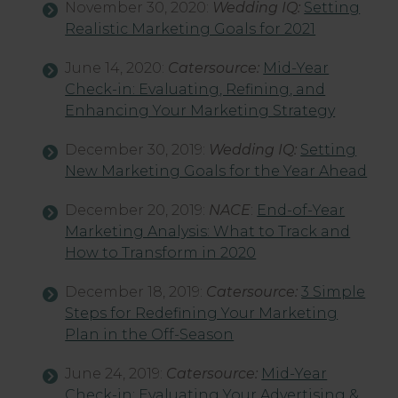
November 30, 2020:
Wedding IQ:
Setting
Realistic Marketing Goals for 2021
June 14, 2020:
Catersource:
Mid-Year
Check-in: Evaluating, Refining, and
Enhancing Your Marketing Strategy
December 30, 2019:
Wedding IQ:
Setting
New Marketing Goals for the Year Ahead
December 20, 2019:
NACE
:
End-of-Year
Marketing Analysis: What to Track and
How to Transform in 2020
December 18, 2019:
Catersource:
3 Simple
Steps for Redefining Your Marketing
Plan in the Off-Season
June 24, 2019:
Catersource:
Mid-Year
Check-in: Evaluating Your Advertising &