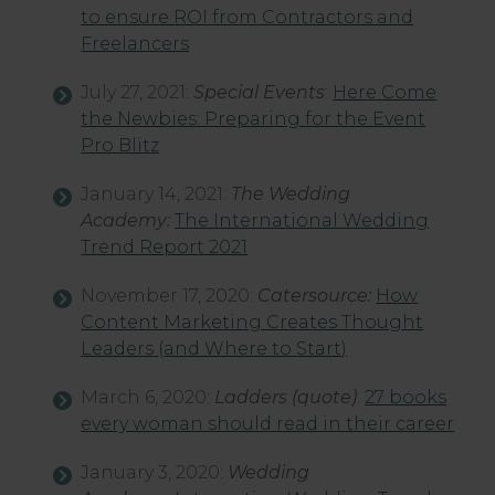
to ensure ROI from Contractors and
Freelancers
July 27, 2021:
Special Events
:
Here Come
the Newbies: Preparing for the Event
Pro Blitz
January 14, 2021:
The Wedding
Academy:
The International Wedding
Trend Report 2021
November 17, 2020:
Catersource:
How
Content Marketing Creates Thought
Leaders (and Where to Start)
March 6, 2020:
Ladders
(quote)
:
27 books
every woman should read in their career
January 3, 2020:
Wedding