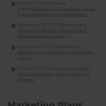
October 23, 2020:
Special
Events:
Streamlining Your Social Media
Strategy during the Holiday Season
September 08, 2020:
Catersource:
A
Guide to Proactively Planning Your
Holiday Marketing Push
November 19, 2019:
Catersource:
Reaching Your ICA During the Holiday
Season
October 18, 2019:
Catersource:
Holiday
Ads & Social Media: What’s the Key to
Success?
Marketing Plans