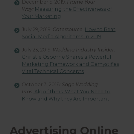
December 5, 2019:
Frame Your
Way:
Measuring the Effectiveness of
Your Marketing
July 29, 2019:
Catersource
:
How to Beat
Social Media Algorithms in 2019
July 23, 2019:
Wedding Industry Insider:
Christie Osborne Shares a Powerful
Marketing Framework and Demystifies
Vital Technical Concepts
October 3, 2018:
Sage Wedding
Pros:
Algorithms: What You Need to
Know and Why they Are Important
Advertising Online