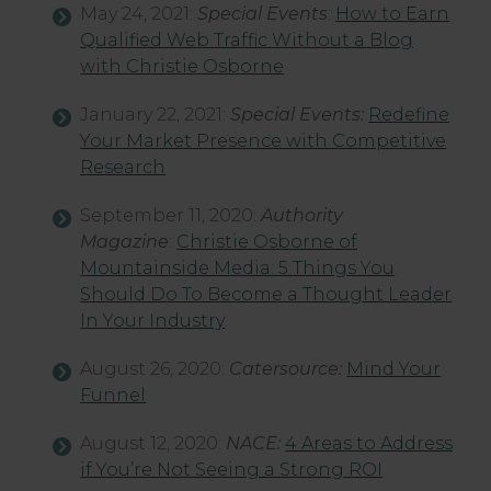
May 24, 2021:
Special Events
:
How to Earn
Qualified Web Traffic Without a Blog
with Christie Osborne
January 22, 2021:
Special Events:
Redefine
Your Market Presence with Competitive
Research
September 11, 2020:
Authority
Magazine
:
Christie Osborne of
Mountainside Media: 5 Things You
Should Do To Become a Thought Leader
In Your Industry
August 26, 2020:
Catersource:
Mind Your
Funnel
August 12, 2020:
NACE:
4 Areas to Address
if You’re Not Seeing a Strong ROI