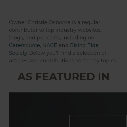
Owner Christie Osborne is a regular
contributor to top industry websites,
blogs, and podcasts, including on
Catersource
,
NACE
and
Rising Tide
Society
. Below you'll find a selection of
articles and contributions sorted by topics.
AS FEATURED IN