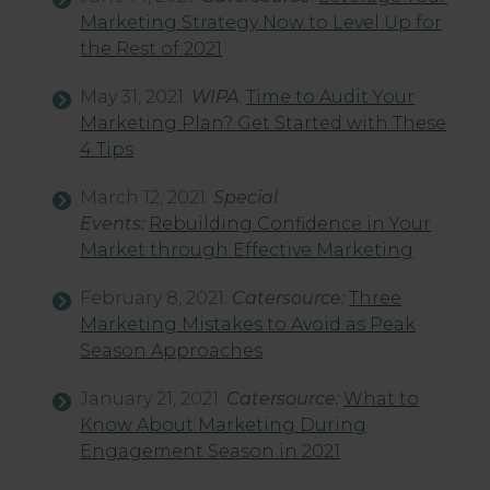
Marketing Strategy Now to Level Up for
the Rest of 2021
May 31, 2021:
WIPA
:
Time to Audit Your
Marketing Plan? Get Started with These
4 Tips
March 12, 2021:
Special
Events:
Rebuilding Confidence in Your
Market through Effective Marketing
February 8, 2021:
Catersource:
Three
Marketing Mistakes to Avoid as Peak
Season Approaches
January 21, 2021:
Catersource:
What to
Know About Marketing During
Engagement Season in 2021