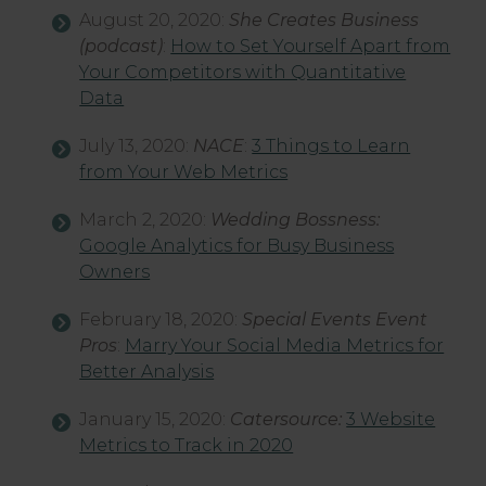
August 20, 2020:
She Creates Business
(podcast)
:
How to Set Yourself Apart from
Your Competitors with Quantitative
Data
July 13, 2020:
NACE
:
3 Things to Learn
from Your Web Metrics
March 2, 2020:
Wedding Bossness:
Google Analytics for Busy Business
Owners
February 18, 2020:
Special Events
Event
Pros
:
Marry Your Social Media Metrics for
Better Analysis
January 15, 2020:
Catersource:
3 Website
Metrics to Track in 2020