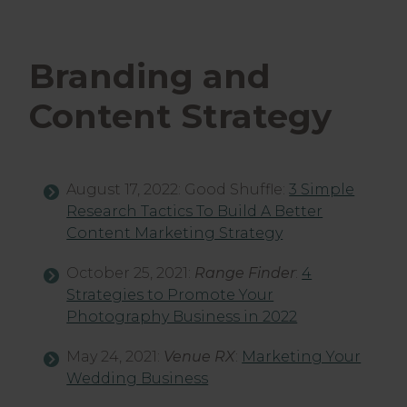
Branding and
Content Strategy
August 17, 2022: Good Shuffle:
3 Simple
Research Tactics To Build A Better
Content Marketing Strategy
October 25, 2021:
Range Finder
:
4
Strategies to Promote Your
Photography Business in 2022
May 24, 2021:
Venue RX
:
Marketing Your
Wedding Business