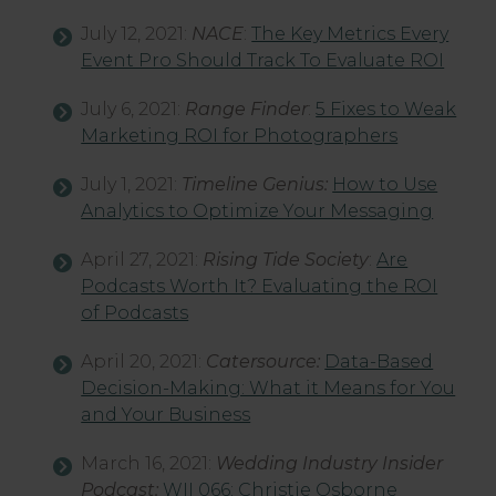
July 12, 2021:
NACE
:
The Key Metrics Every
Event Pro Should Track To Evaluate ROI
July 6, 2021:
Range Finder
:
5 Fixes to Weak
Marketing ROI for Photographers
July 1, 2021:
Timeline Genius:
How to Use
Analytics to Optimize Your Messaging
April 27, 2021:
Rising Tide Society
:
Are
Podcasts Worth It? Evaluating the ROI
of Podcasts
April 20, 2021:
Catersource:
Data-Based
Decision-Making: What it Means for You
and Your Business
March 16, 2021:
Wedding Industry Insider
Podcast:
WII 066: Christie Osborne