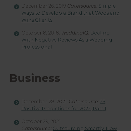
December 26, 2019
Catersource:
Simple
Ways to Develop a Brand that Woos and
Wins Clients
October 8, 2018:
WeddingIQ
:
Dealing
With Negative Reviews As a Wedding
Professional
Business
December 28, 2021:
Catersource:
25
Positive Predictions for 2022, Part 1
October 29, 2021:
Catersource:
Outsourcing Smartly: How