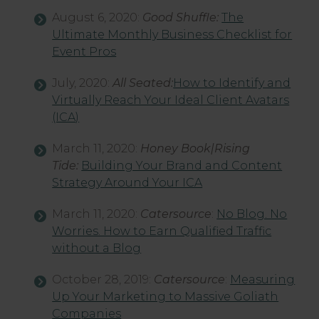
August 6, 2020:
Good Shuffle:
The
Ultimate Monthly Business Checklist for
Event Pros
July, 2020:
All Seated:
How to Identify and
Virtually Reach Your Ideal Client Avatars
(ICA)
March 11, 2020:
Honey Book|Rising
Tide:
Building Your Brand and Content
Strategy Around Your ICA
March 11, 2020:
Catersource
:
No Blog. No
Worries. How to Earn Qualified Traffic
without a Blog
October 28, 2019:
Catersource
:
Measuring
Up Your Marketing to Massive Goliath
Companies