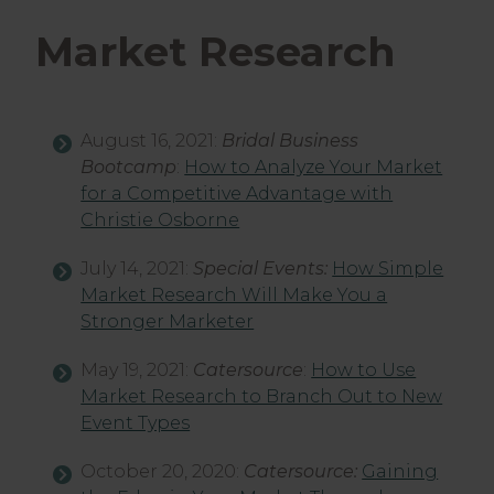
Market Research
August 16, 2021:
Bridal Business
Bootcamp
:
How to Analyze Your Market
for a Competitive Advantage with
Christie Osborne
July 14, 2021:
Special Events:
How Simple
Market Research Will Make You a
Stronger Marketer
May 19, 2021:
Catersource
:
How to Use
Market Research to Branch Out to New
Event Types
October 20, 2020:
Catersource:
Gaining