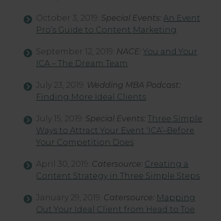
October 3, 2019:
Special Events:
An Event
Pro’s Guide to Content Marketing
September 12, 2019:
NACE:
You and Your
ICA – The Dream Team
July 23, 2019:
Wedding MBA Podcast:
Finding More Ideal Clients
July 15, 2019:
Special Events:
Three Simple
Ways to Attract Your Event ‘ICA’–Before
Your Competition Does
April 30, 2019:
Catersource:
Creating a
Content Strategy in Three Simple Steps
January 29, 2019:
Catersource:
Mapping
Out Your Ideal Client from Head to Toe