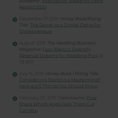
Academy
:
Internation Wedding Trend
Report 2020
December 17, 2019:
Honey Book|Rising
Tide
:
The Secret to a Digital Detox for
Entrepreneurs
August 2019:
The Wedding Business
Magazine:
Four Ways to Diversify
Revenue Streams for Wedding Pros
(p
78-80)
July 16, 2019:
Honey Book | Rising Tide:
Considering Starting a Mastermind?
Here are 5 Things You Should Know
February 20, 2019:
Catersource:
Pros
Share Which Apps Help Them Cut
Corners