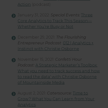
Action
(podcast)
January 31, 2022:
Special Events:
Three
Core Analytics to Track This Season—
Whether You’re Busy or Not
December 29, 2021:
The Flourishing
Entrepreneur Podcast
:
012 | Analytics +
Instinct with Christie Osborne
November 15, 2021:
Confetti Hour
Podcast:
A Strategic Marketer’s Toolbox:
What you need to track success and how
to read the data' with Christie Osborne
of Mountainside Media
August 2, 2021:
Catersource:
Time to
Grow? What You Can Learn from Your
Analytics