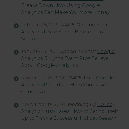
Breaks Down How Using Google
Analytics Can Make You More Money
February 8, 2021:
NACE:
Getting Your
Analytics Up to Speed Before Peak
Season
January 25, 2021:
Special Events:
Google
Analytics: 5 Myths Event Pros Believe
About Google Analytics
November 23, 2020:
NACE
:
Four Google
Analytics Reports to Help You Drive
Conversions
November 19, 2020:
Wedding IQ:
Holiday
Analytic Must-Haves: How to Set Yourself
Up to Track a Successful Holiday Season