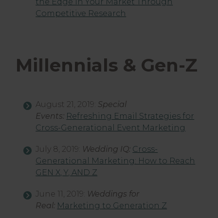
the Edge in Your Market Through
Competitive Research
Millennials & Gen-Z
August 21, 2019:
Special
Events:
Refreshing Email Strategies for
Cross-Generational Event Marketing
July 8, 2019:
Wedding IQ:
Cross-
Generational Marketing: How to Reach
GEN X, Y, AND Z
June 11, 2019:
Weddings for
Real:
Marketing to Generation Z