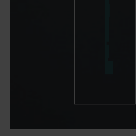
A
D
A
R
T
I
C
L
E